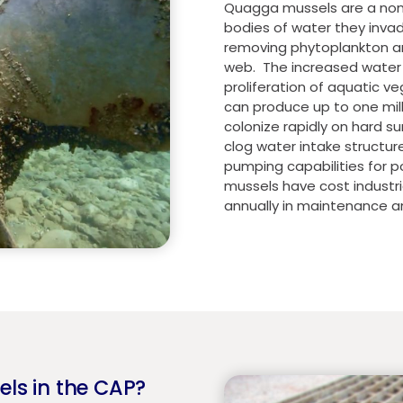
Quagga mussels are a non-n
bodies of water they invad
removing phytoplankton an
web. The increased water c
proliferation of aquatic v
can produce up to one milli
colonize rapidly on hard s
clog water intake structur
pumping capabilities for 
mussels have cost industri
annually in maintenance a
els in the CAP?