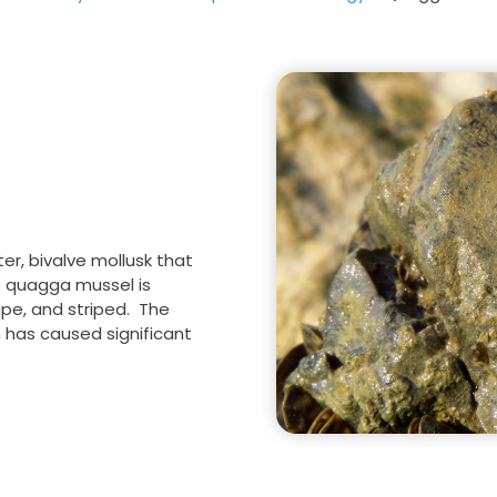
Salinity Management
Multi-Species
Conservation Program
ter, bivalve mollusk that
e quagga mussel is
hape, and striped. The
 has caused significant