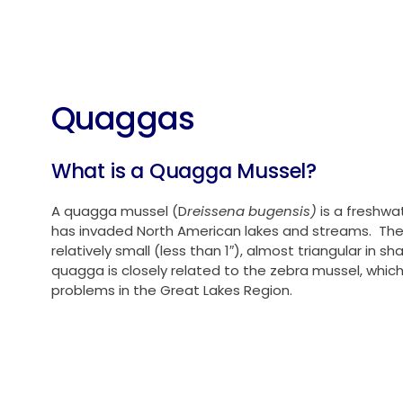
Water Rates
Quaggas
What is a Quagga Mussel?
A quagga mussel (D
reissena bugensis)
is a freshwa
has invaded North American lakes and streams. Th
relatively small (less than 1″), almost triangular in s
quagga is closely related to the zebra mussel, which
problems in the Great Lakes Region.