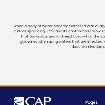
When a body of water becomes infested with quagga 
further spreading. CAP and its contractors follow
that our customers and neighbors will do the sa
guidelines when using waters that are infected 
decontamination o
Pages