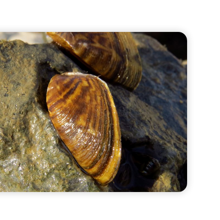
Water Quality
Bridget Schwartz-
Manock
Dan Thiessen
Richard Weissinger