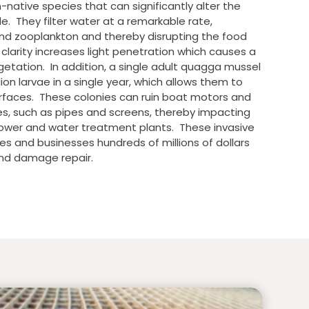
ative species that can significantly alter the
e. They filter water at a remarkable rate,
d zooplankton and thereby disrupting the food
larity increases light penetration which causes a
egetation. In addition, a single adult quagga mussel
on larvae in a single year, which allows them to
urfaces. These colonies can ruin boat motors and
es, such as pipes and screens, thereby impacting
power and water treatment plants. These invasive
es and businesses hundreds of millions of dollars
nd damage repair.