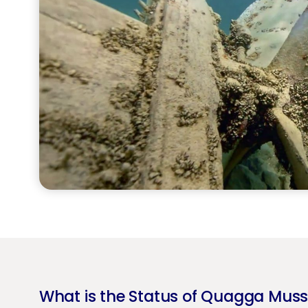
What is the Status of Quagga Muss