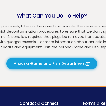
What Can You Do To Help?
mussels, little can be done to eradicate the invasive spec
 strict decontamination procedures to ensure that we don’t
me. Arizona law requires that plugs be removed from boats, 
with quagga mussels. For more information about aquatic in
f boats and equipment, visit the Arizona Game and Fish De
Arizona Game and Fish Department
Contact & Connect
Forms & Re