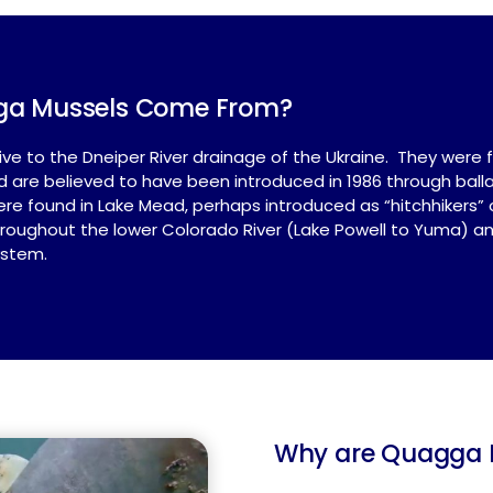
ga Mussels Come From?
e to the Dneiper River drainage of the Ukraine. They were fi
 and are believed to have been introduced in 1986 through bal
e found in Lake Mead, perhaps introduced as “hitchhikers” o
oughout the lower Colorado River (Lake Powell to Yuma) and
ystem.
Why are Quagga M