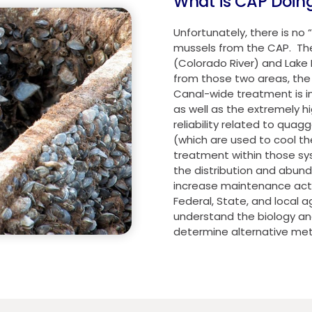
What is CAP Doin
Unfortunately, there is no
mussels from the CAP. Th
(Colorado River) and Lake 
from those two areas, the 
Canal-wide treatment is i
as well as the extremely h
reliability related to quag
(which are used to cool t
treatment within those sy
the distribution and abu
increase maintenance acti
Federal, State, and local
understand the biology and
determine alternative me