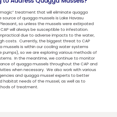
g to Address Quagga Mussels?
 “magic” treatment that will eliminate quagga
e source of quagga mussels is Lake Havasu
Pleasant, so unless the mussels were extirpated
CAP will always be susceptible to infestation.
mpractical due to adverse impacts to the water,
igh costs. Currently, the biggest threat to CAP
ga mussels is within our cooling water systems
he pumps), so we are exploring various methods of
stems. In the meantime, we continue to monitor
ndance of quagga mussels throughout the CAP and
vities when necessary. We also work with various
 agencies and quagga mussel experts to better
 habitat needs of the mussel, as well as to
thods of treatment.