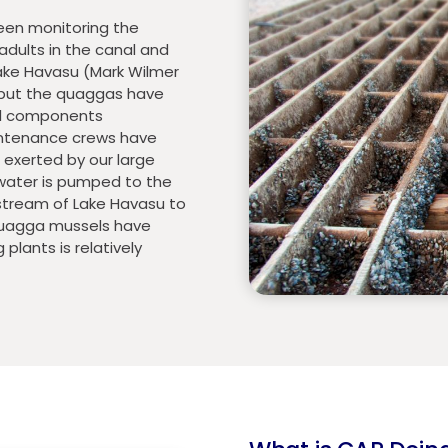
been monitoring the
adults in the canal and
ake Havasu (Mark Wilmer
 but the quaggas have
nal components
intenance crews have
exerted by our large
ater is pumped to the
stream of Lake Havasu to
 quagga mussels have
lants is relatively