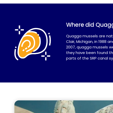
Where did Quag
Quagga mussels are nativ
Clair, Michigan, in 1988
2007, quagga mussels wer
they have been found thr
parts of the SRP canal s