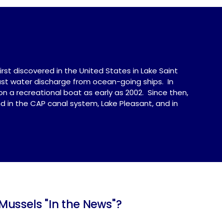
rst discovered in the United States in Lake Saint
last water discharge from ocean-going ships. In
n a recreational boat as early as 2002. Since then,
 in the CAP canal system, Lake Pleasant, and in
ussels "In the News"?