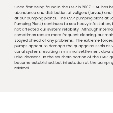
Since first being found in the CAP in 2007, CAP has 
abundance and distribution of veligers (larvae) and 
at our pumping plants. The CAP pumping plant at L
Pumping Plant) continues to see heavy infestation,
not affected our system reliability. Although inter
sometimes require more frequent cleaning, our ma
stayed ahead of any problems. The extreme forces 
pumps appear to damage the quagga mussels as w
canal system, resulting in minimal settlement down
Lake Pleasant. In the southern portion of the CAP,
become established, but infestation at the pumping p
minimal.