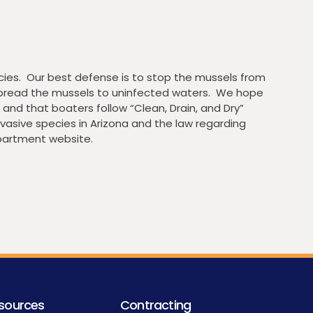
ies. Our best defense is to stop the mussels from
 spread the mussels to uninfected waters. We hope
and that boaters follow “Clean, Drain, and Dry”
vasive species in Arizona and the law regarding
partment website.
sources
Contracting