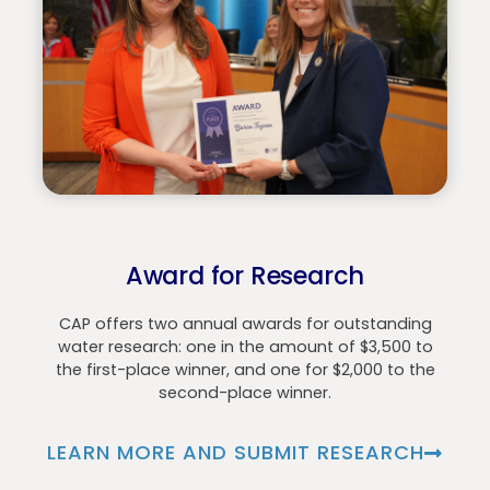
Award for Research
CAP offers two annual awards for outstanding
water research: one in the amount of $3,500 to
the first-place winner, and one for $2,000 to the
second-place winner.
LEARN MORE AND SUBMIT RESEARCH