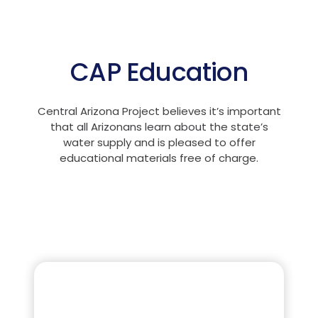
CAP Education
Central Arizona Project believes it’s important
that all Arizonans learn about the state’s
water supply and is pleased to offer
educational materials free of charge.