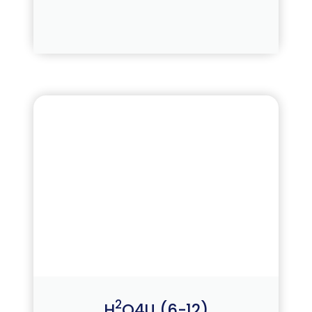
2
H
O4U (6-12)