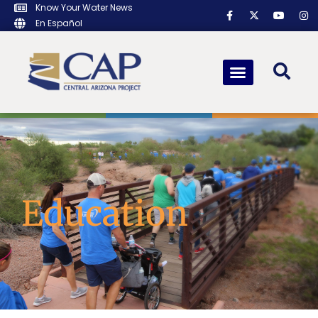
Know Your Water News
En Español
Education