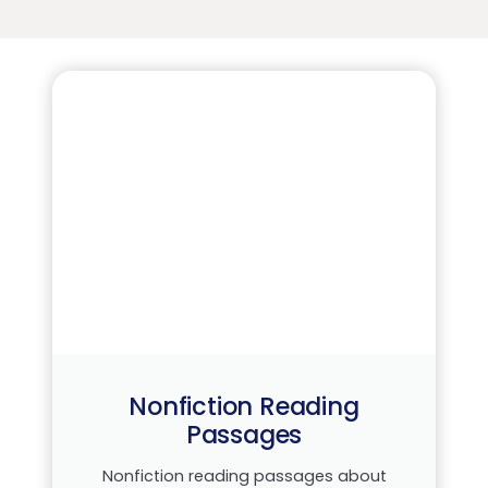
Nonfiction Reading
Passages
Nonfiction reading passages about