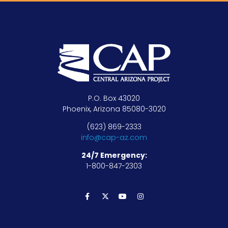
P.O. Box 43020
Phoenix, Arizona 85080-3020
(623) 869-2333
info@cap-az.com
24/7 Emergency:
1-800-847-2303