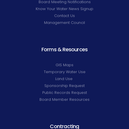
Board Meeting Notifications
Know Your Water News Signup
Contact Us
Management Council
Forms & Resources
GIS Maps
Temporary Water Use
Land Use
Sponsorship Request
Public Records Request
Board Member Resources
Contracting