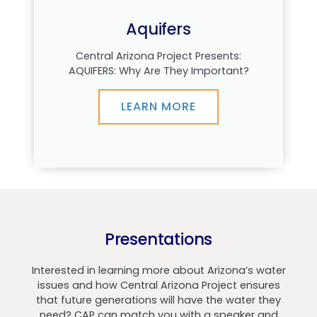
Aquifers
Central Arizona Project Presents:
AQUIFERS: Why Are They Important?
LEARN MORE
Presentations
Interested in learning more about Arizona’s water
issues and how Central Arizona Project ensures
that future generations will have the water they
need? CAP can match you with a speaker and