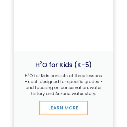
2
H
O for Kids (K-5)
2
H
O for Kids consists of three lessons
- each designed for specific grades -
and focusing on conservation, water
history and Arizona water story.
LEARN MORE