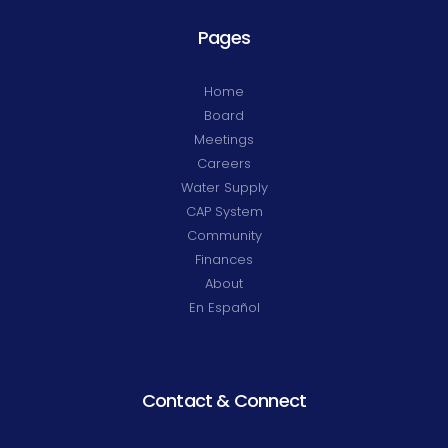
Pages
Home
Board
Meetings
Careers
Water Supply
CAP System
Community
Finances
About
En Español
Contact & Connect