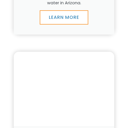
water in Arizona.
LEARN MORE