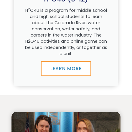
2
H
O4U is a program for middle school
and high school students to learn
about the Colorado River, water
conservation, water safety, and
careers in the water industry. The
H2O4U activities and online game can
be used independently, or together as
a unit.
LEARN MORE