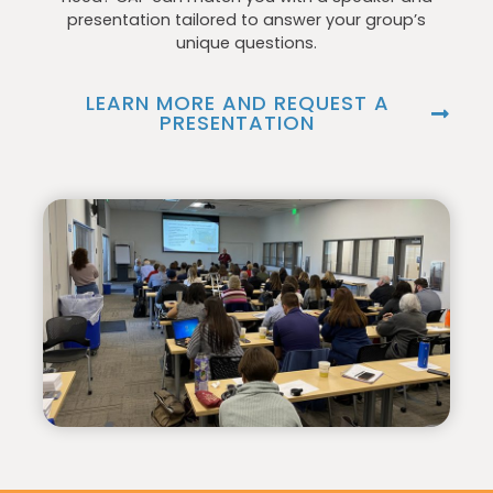
presentation tailored to answer your group’s
unique questions.
LEARN MORE AND REQUEST A
PRESENTATION