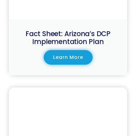
Fact Sheet: Arizona’s DCP
Implementation Plan
Learn More