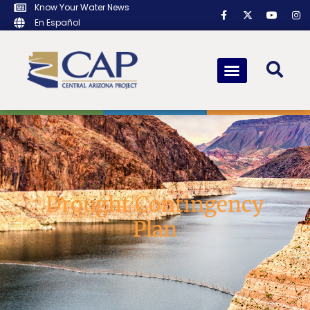
Know Your Water News
En Español
Drought Contingency
Plan