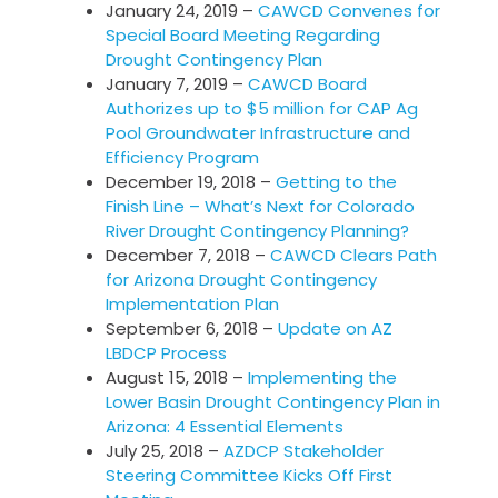
January 24, 2019 –
CAWCD Convenes for
Special Board Meeting Regarding
Drought Contingency Plan
January 7, 2019 –
CAWCD Board
Authorizes up to $5 million for CAP Ag
Pool Groundwater Infrastructure and
Efficiency Program
December 19, 2018 –
Getting to the
Finish Line – What’s Next for Colorado
River Drought Contingency Planning?
December 7, 2018 –
CAWCD Clears Path
for Arizona Drought Contingency
Implementation Plan
September 6, 2018 –
Update on AZ
LBDCP Process
August 15, 2018 –
Implementing the
Lower Basin Drought Contingency Plan in
Arizona: 4 Essential Elements
July 25, 2018 –
AZDCP Stakeholder
Steering Committee Kicks Off First