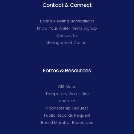
Contact & Connect
Board Meeting Notifications
Know Your Water News Signup
Contact Us
Management Council
Forms & Resources
GIS Maps
Temporary Water Use
Land Use
Sponsorship Request
Public Records Request
Board Member Resources