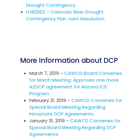
Drought Contingency
HJR2002 – Colorado River Drought
Contingency Plan Joint Resolution
More Information about DCP
March 7, 2019 –
CAWCD Board Convenes
for March Meeting: Approves one more
AZDCP agreement for Arizona ICS
Program
February 21, 2019 –
CAWCD Convenes for
Special Board Meeting Regarding
Intrastate DCP Agreements
January 31, 2019 –
CAWCD Convenes for
Special Board Meeting Regarding DCP
Agreements