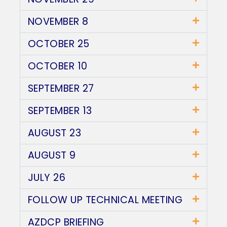
NOVEMBER 8
OCTOBER 25
OCTOBER 10
SEPTEMBER 27
SEPTEMBER 13
AUGUST 23
AUGUST 9
JULY 26
FOLLOW UP TECHNICAL MEETING
AZDCP BRIEFING