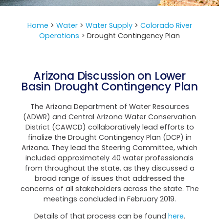
Home
>
Water
>
Water Supply
>
Colorado River
Operations
>
Drought Contingency Plan
Arizona Discussion on Lower
Basin Drought Contingency Plan
The Arizona Department of Water Resources
(ADWR) and Central Arizona Water Conservation
District (CAWCD) collaboratively lead efforts to
finalize the Drought Contingency Plan (DCP) in
Arizona. They lead the Steering Committee, which
included approximately 40 water professionals
from throughout the state, as they discussed a
broad range of issues that addressed the
concerns of all stakeholders across the state. The
meetings concluded in February 2019.
Details of that process can be found
here
.