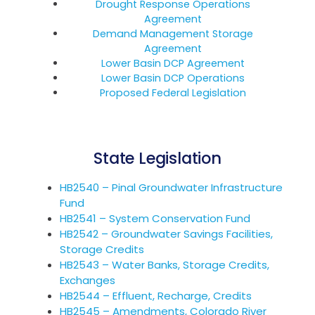
Drought Response Operations
Agreement
Demand Management Storage
Agreement
Lower Basin DCP Agreement
Lower Basin DCP Operations
Proposed Federal Legislation
State Legislation
HB2540 – Pinal Groundwater Infrastructure
Fund
HB2541 – System Conservation Fund
HB2542 – Groundwater Savings Facilities,
Storage Credits
HB2543 – Water Banks, Storage Credits,
Exchanges
HB2544 – Effluent, Recharge, Credits
HB2545 – Amendments, Colorado River