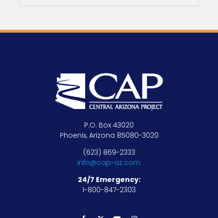
P.O. Box 43020
Phoenix, Arizona 85080-3020
(623) 869-2333
info@cap-az.com
24/7 Emergency:
1-800-847-2303