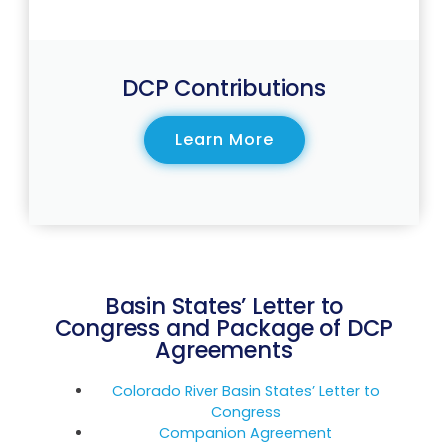
DCP Contributions
Learn More
Basin States’ Letter to
Congress and Package of DCP
Agreements
Colorado River Basin States’ Letter to
Congress
Companion Agreement