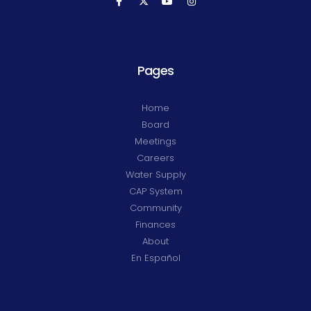
Pages
Home
Board
Meetings
Careers
Water Supply
CAP System
Community
Finances
About
En Español