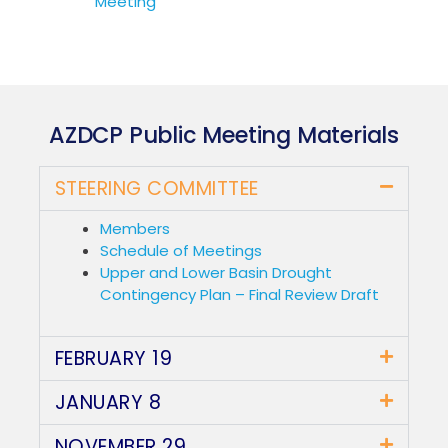
Meeting
AZDCP Public Meeting Materials
STEERING COMMITTEE
Members
Schedule of Meetings
Upper and Lower Basin Drought
Contingency Plan – Final Review Draft
FEBRUARY 19
JANUARY 8
NOVEMBER 29