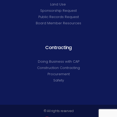
Land Use
Sponsorship Request
Public Records Request
Board Member Resources
Contracting
Doing Business with CAP
Construction Contracting
Procurement
Safety
© All rights reserved