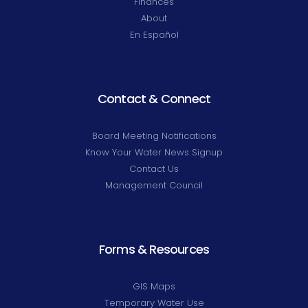
Finances
About
En Español
Contact & Connect
Board Meeting Notifications
Know Your Water News Signup
Contact Us
Management Council
Forms & Resources
GIS Maps
Temporary Water Use