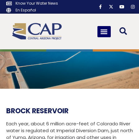
Know Your Water News
En Español
BROCK RESERVOIR
Each year, about 6 million acre-feet of Colorado River
water is regulated at Imperial Diversion Dam, just north
of Yuma, Arizona, for irrigation and other uses in