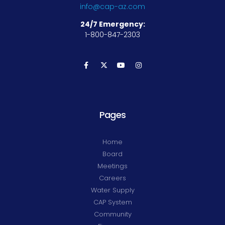
info@cap-az.com
24/7 Emergency:
1-800-847-2303
Pages
Home
Board
Meetings
Careers
Water Supply
CAP System
Community