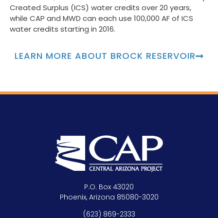
Created Surplus (ICS) water credits over 20 years,
while CAP and MWD can each use 100,000 AF of ICS
water credits starting in 2016.
LEARN MORE ABOUT BROCK RESERVOIR
P.O. Box 43020
Phoenix, Arizona 85080-3020
(623) 869-2333