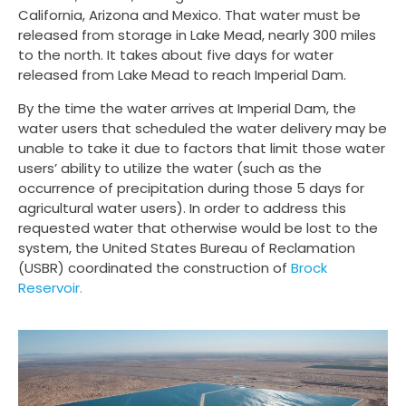
California, Arizona and Mexico. That water must be
released from storage in Lake Mead, nearly 300 miles
to the north. It takes about five days for water
released from Lake Mead to reach Imperial Dam.
By the time the water arrives at Imperial Dam, the
water users that scheduled the water delivery may be
unable to take it due to factors that limit those water
users’ ability to utilize the water (such as the
occurrence of precipitation during those 5 days for
agricultural water users). In order to address this
requested water that otherwise would be lost to the
system, the United States Bureau of Reclamation
(USBR) coordinated the construction of
Brock
Reservoir.