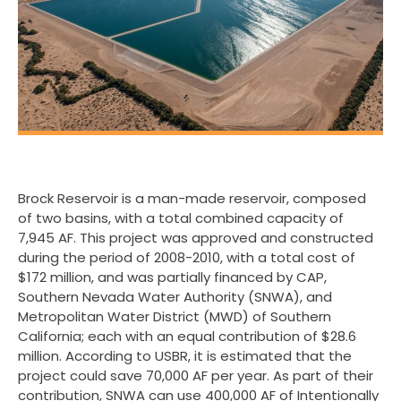
Brock Reservoir is a man-made reservoir, composed
of two basins, with a total combined capacity of
7,945 AF. This project was approved and constructed
during the period of 2008-2010, with a total cost of
$172 million, and was partially financed by CAP,
Southern Nevada Water Authority (SNWA), and
Metropolitan Water District (MWD) of Southern
California; each with an equal contribution of $28.6
million. According to USBR, it is estimated that the
project could save 70,000 AF per year. As part of their
contribution, SNWA can use 400,000 AF of Intentionally