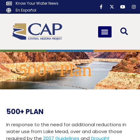
Know Your Water News
En Español
500+ Plan
500+ PLAN
In response to the need for additional reductions in
water use from Lake Mead, over and above those
required by the
2007 Guidelines
and
Drought