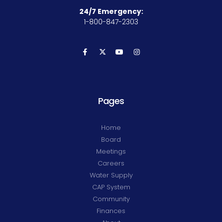
24/7 Emergency:
1-800-847-2303
Pages
Home
Board
Meetings
Careers
Water Supply
CAP System
Community
Finances