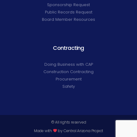
Sponsorship Request
Public Records Request
Board Member Resources
Contracting
Doing Business with CAP
Construction Contracting
Procurement
Safety
© All rights reserved
Made with
by Central Arizona Project