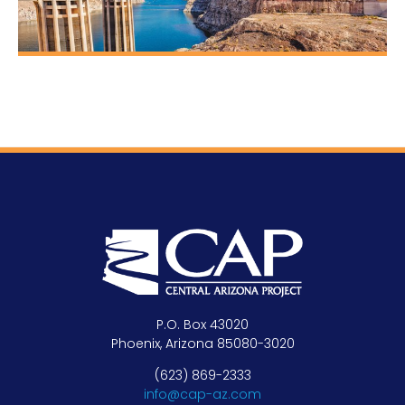
P.O. Box 43020
Phoenix, Arizona 85080-3020
(623) 869-2333
info@cap-az.com