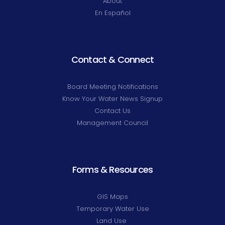
About
En Español
Contact & Connect
Board Meeting Notifications
Know Your Water News Signup
Contact Us
Management Council
Forms & Resources
GIS Maps
Temporary Water Use
Land Use