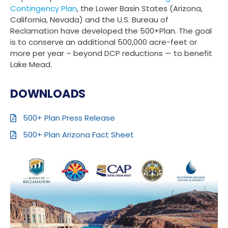
Contingency Plan
, the Lower Basin States (Arizona,
California, Nevada) and the U.S. Bureau of
Reclamation have developed the 500+Plan. The goal
is to conserve an additional 500,000 acre-feet or
more per year – beyond DCP reductions — to benefit
Lake Mead.
DOWNLOADS
500+ Plan Press Release
500+ Plan Arizona Fact Sheet